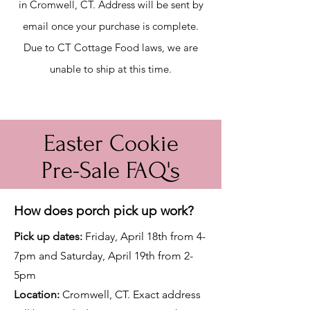
in Cromwell, CT. Address will be sent by
email once your purchase is co
mplete.
Due to CT Cottage Food laws, we are
unable to ship at this time.
Easter Cookie
Pre-Sale FAQ's
How does porch pick up work?
Pick up date
s
:
Friday, April 18th from 4-
7pm and Saturday, April 19th from 2-
5pm
Location:
Cromwell, CT. Exact address