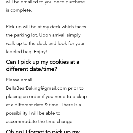
will be emailed to you once purchase
is complete.
Pick-up will be at my deck which faces
the parking lot. Upon arrival, simply
walk up to the deck and look for your
labeled bag. Enjoy!
Can I pick up my cookies at a
different date/time?
Please email:
BellaBearBaking@gmail.com
prior to
placing an order if you need to pickup
at a different date & time. There is a
possibility I will be able to
accommodate the time change.
Oh no! I forgot to pick up my