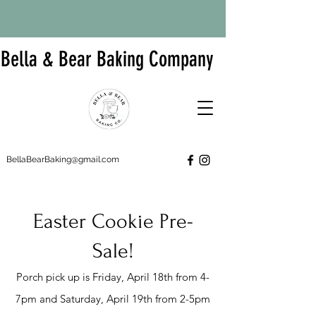
Bella & Bear Baking Company
BellaBearBaking@gmail.com
Easter Cookie Pre-
Sale!
Porch pick up is Friday, April 18th from 4-
7pm and Saturday, April 19th from 2-5pm