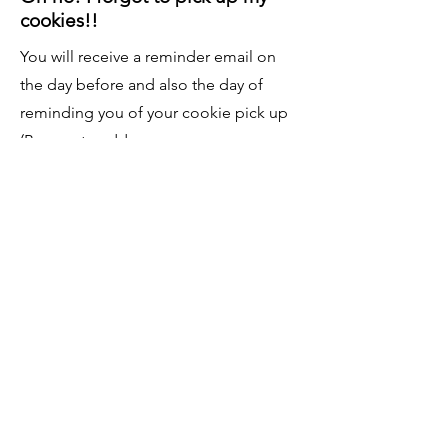
cookies!!
You will receive a reminder email on
the day before and also the day of
reminding you of your cookie pick up
(Be sure to add:
BellaBearBaking@gmail.com
so it does
not go to your spam folder). I will leave
the cookies out until they are picked
up, but I cannot guarantee that I can
accommodate a different pick-up time
if they are forgotten.