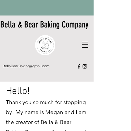
Bella & Bear Baking Company
BellaBearBaking@gmail.com
Hello!
Thank you so much for stopping
by! My name is Megan and I am
the creator of Bella & Bear