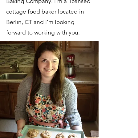
Baking Company. I'm a licensed
cottage food baker located in
Berlin, CT and I'm looking
forward to working with you.