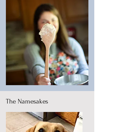
The Namesakes