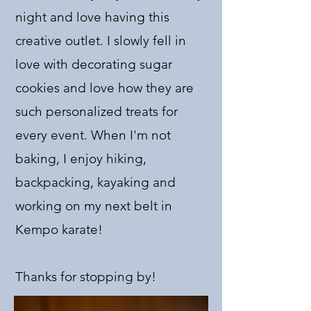
night and love having this
creative outlet. I slowly fell in
love with decorating sugar
cookies and love how they are
such personalized treats for
every event. When I'm not
baking, I enjoy hiking,
backpacking, kayaking and
working on my next belt in
Kempo karate!
Thanks for stopping by!