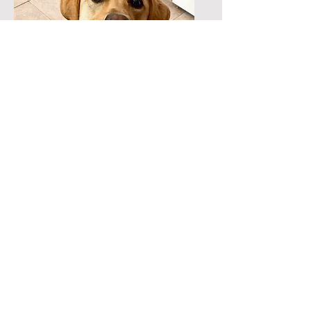
Bella