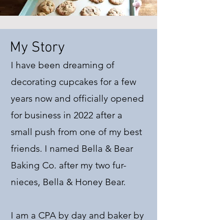
My Story
I have been dreaming of
decorating cupcakes for a few
years now and officially opened
for business in 2022 after a
small push from one of my best
friends. I named Bella & Bear
Baking Co. after my two fur-
nieces, Bella & Honey Bear.
I am a CPA by day and baker by