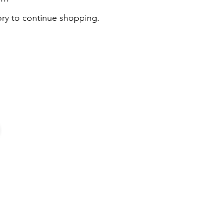
ory to continue shopping.