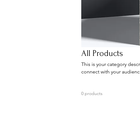
All Products
This is your category descr
connect with your audienc
0 products