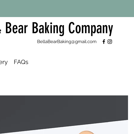
& Bear Baking Company
BellaBearBaking@gmail.com
ery
FAQs