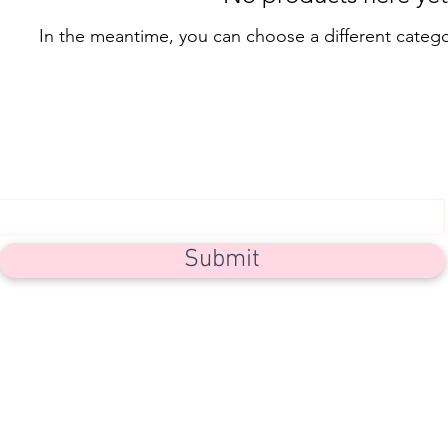
In the meantime, you can choose a different categ
Subscribe Form
Submit