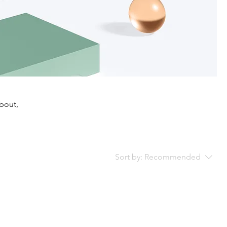
about,
Sort by:
Recommended
..