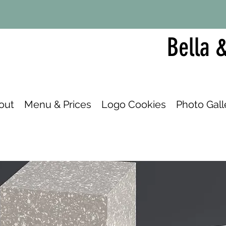
Bella 
out
Menu & Prices
Logo Cookies
Photo Gall