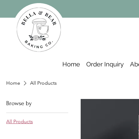
Home
Order Inquiry
Ab
Home
All Products
Browse by
All Products