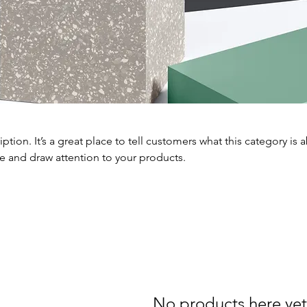
iption. It’s a great place to tell customers what this category is 
e and draw attention to your products.
No products here yet.